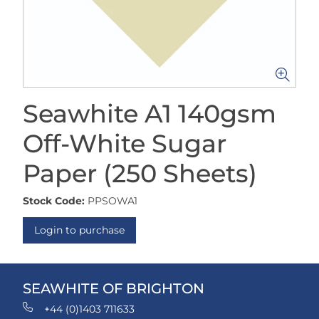
Seawhite A1 140gsm
Off-White Sugar
Paper (250 Sheets)
Stock Code:
PPSOWA1
Login to purchase
SEAWHITE OF BRIGHTON
+44 (0)1403 711633