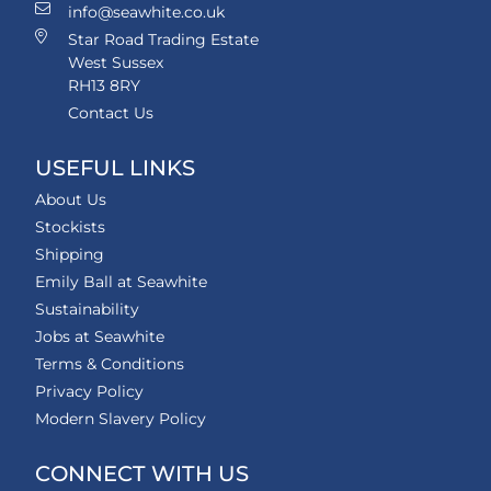
info@seawhite.co.uk
Star Road Trading Estate
West Sussex
RH13 8RY
Contact Us
USEFUL LINKS
About Us
Stockists
Shipping
Emily Ball at Seawhite
Sustainability
Jobs at Seawhite
Terms & Conditions
Privacy Policy
Modern Slavery Policy
CONNECT WITH US