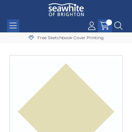
Free Sketchbook Cover Printing