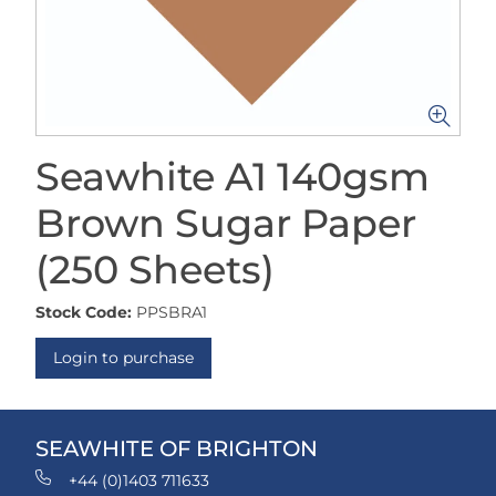
Seawhite A1 140gsm
Brown Sugar Paper
(250 Sheets)
Stock Code:
PPSBRA1
Login to purchase
SEAWHITE OF BRIGHTON
+44 (0)1403 711633