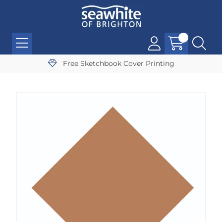
Free Sketchbook Cover Printing