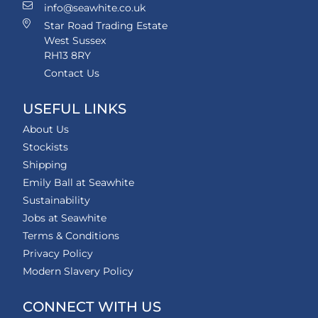
info@seawhite.co.uk
Star Road Trading Estate
West Sussex
RH13 8RY
Contact Us
USEFUL LINKS
About Us
Stockists
Shipping
Emily Ball at Seawhite
Sustainability
Jobs at Seawhite
Terms & Conditions
Privacy Policy
Modern Slavery Policy
CONNECT WITH US