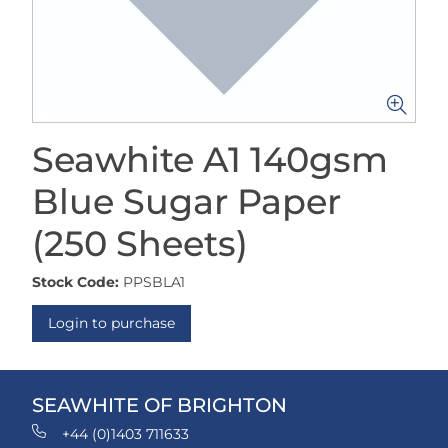
Seawhite A1 140gsm
Blue Sugar Paper
(250 Sheets)
Stock Code:
PPSBLA1
Login to purchase
SEAWHITE OF BRIGHTON
+44 (0)1403 711633