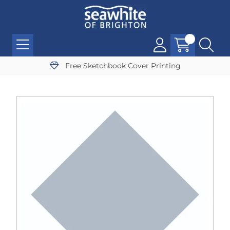
Free Sketchbook Cover Printing