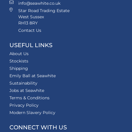
info@seawhite.co.uk
Star Road Trading Estate
West Sussex
RH13 8RY
Contact Us
USEFUL LINKS
About Us
Stockists
Shipping
Emily Ball at Seawhite
Sustainability
Jobs at Seawhite
Terms & Conditions
Privacy Policy
Modern Slavery Policy
CONNECT WITH US