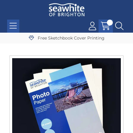
Free Sketchbook Cover Printing