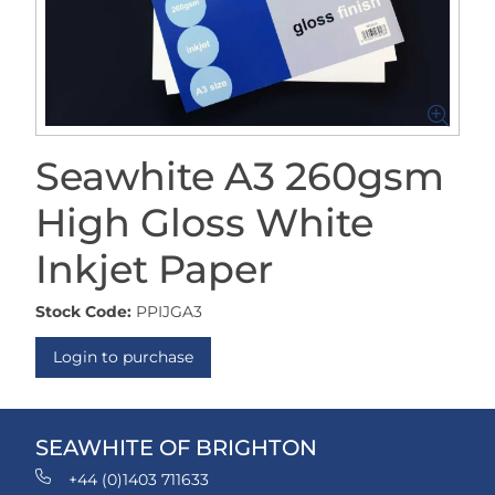
Seawhite A3 260gsm
High Gloss White
Inkjet Paper
Stock Code:
PPIJGA3
Login to purchase
SEAWHITE OF BRIGHTON
+44 (0)1403 711633