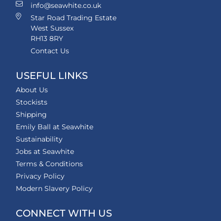
info@seawhite.co.uk
Star Road Trading Estate
West Sussex
RH13 8RY
Contact Us
USEFUL LINKS
About Us
Stockists
Shipping
Emily Ball at Seawhite
Sustainability
Jobs at Seawhite
Terms & Conditions
Privacy Policy
Modern Slavery Policy
CONNECT WITH US