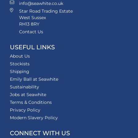
info@seawhite.co.uk
Star Road Trading Estate
West Sussex
RH13 8RY
Contact Us
USEFUL LINKS
About Us
Stockists
Shipping
Emily Ball at Seawhite
Sustainability
Jobs at Seawhite
Terms & Conditions
Privacy Policy
Modern Slavery Policy
CONNECT WITH US