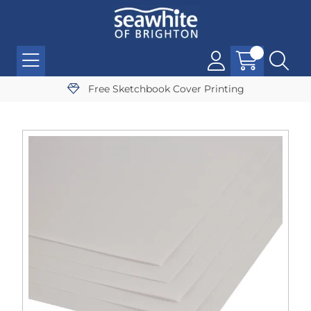
Free Sketchbook Cover Printing