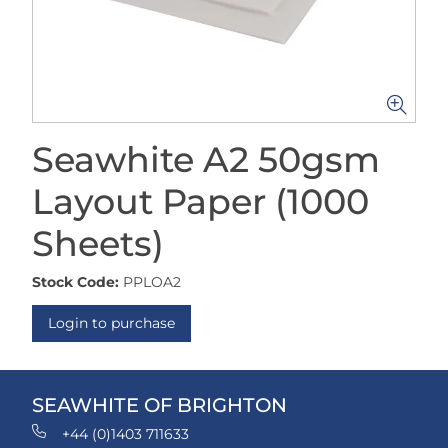
Seawhite A2 50gsm
Layout Paper (1000
Sheets)
Stock Code:
PPLOA2
Login to purchase
SEAWHITE OF BRIGHTON
+44 (0)1403 711633