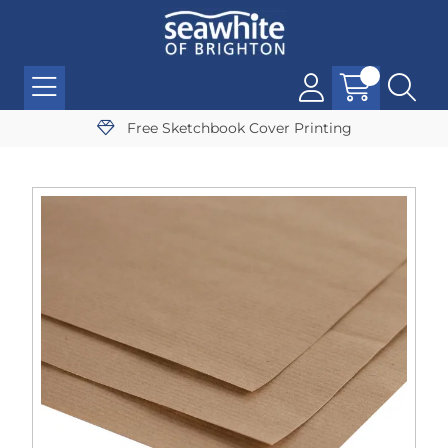
Free Sketchbook Cover Printing