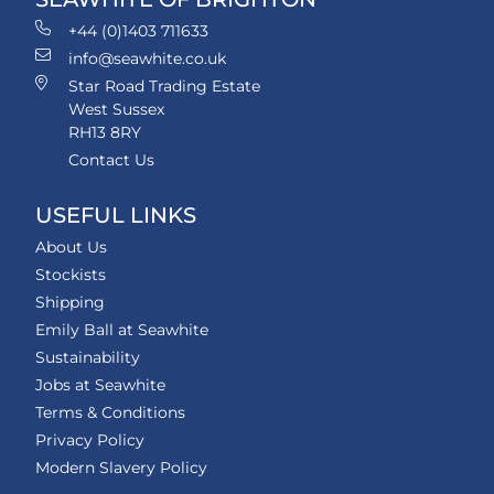
+44 (0)1403 711633
info@seawhite.co.uk
Star Road Trading Estate
West Sussex
RH13 8RY
Contact Us
USEFUL LINKS
About Us
Stockists
Shipping
Emily Ball at Seawhite
Sustainability
Jobs at Seawhite
Terms & Conditions
Privacy Policy
Modern Slavery Policy