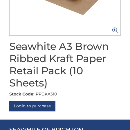
Seawhite A3 Brown
Ribbed Kraft Paper
Retail Pack (10
Sheets)
Stock Code:
PPBKA310
Login to purchase
SEAWHITE OF BRIGHTON