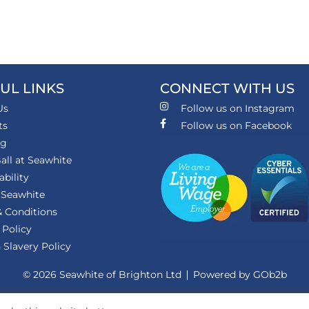
UL LINKS
CONNECT WITH US
Us
Follow us on Instagram
ts
Follow us on Facebook
ng
all at Seawhite
ability
 Seawhite
 Conditions
 Policy
Slavery Policy
© 2026 Seawhite of Brighton Ltd
Powered by GOb2b