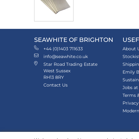
SEAWHITE OF BRIGHTON
USEF
+44 (0)1403 711633
About 
info@seawhite.co.uk
Stockis
Star Road Trading Estate
Shippi
West Sussex
Emily B
RH13 8RY
Sustain
Contact Us
Jobs at
Terms &
Privacy
Modern 