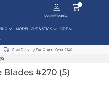
Login/Register
ING
MODEL, CUT & STICK
CDT
Free Delivery For Orders Over £100
(5)
 Blades #270 (5)