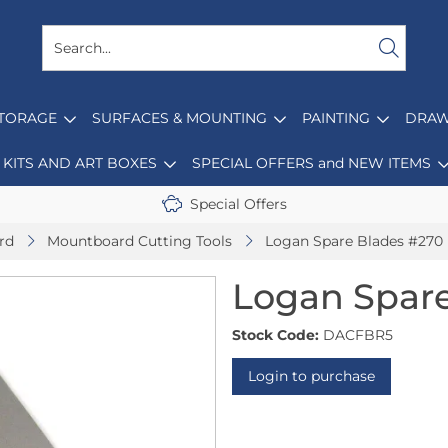
STORAGE
SURFACES & MOUNTING
PAINTING
DRAW
KITS AND ART BOXES
SPECIAL OFFERS and NEW ITEMS
Special Offers
rd
Mountboard Cutting Tools
Logan Spare Blades #270 
Logan Spare
Stock Code:
DACFBR5
Login to purchase