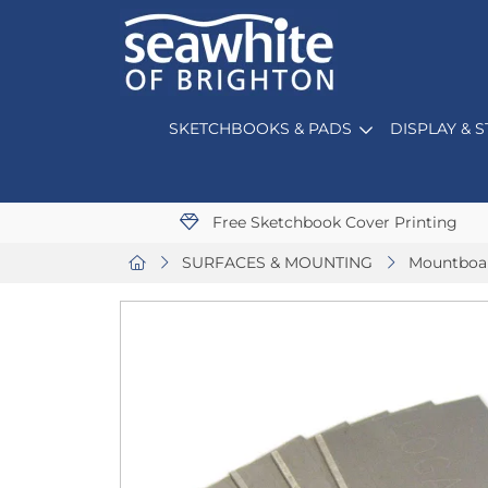
SKETCHBOOKS & PADS
DISPLAY & 
Free Sketchbook Cover Printing
SURFACES & MOUNTING
Mountboa