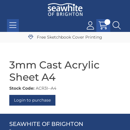
Free Sketchbook Cover Printing
3mm Cast Acrylic
Sheet A4
Stock Code:
ACR3I--A4
Login to purchase
SEAWHITE OF BRIGHTON