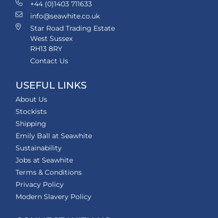
+44 (0)1403 711633
info@seawhite.co.uk
Star Road Trading Estate
West Sussex
RH13 8RY
Contact Us
USEFUL LINKS
About Us
Stockists
Shipping
Emily Ball at Seawhite
Sustainability
Jobs at Seawhite
Terms & Conditions
Privacy Policy
Modern Slavery Policy