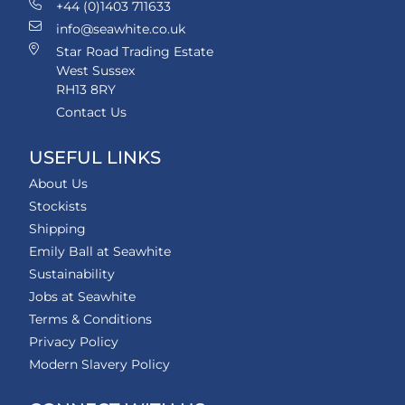
+44 (0)1403 711633
info@seawhite.co.uk
Star Road Trading Estate
West Sussex
RH13 8RY
Contact Us
USEFUL LINKS
About Us
Stockists
Shipping
Emily Ball at Seawhite
Sustainability
Jobs at Seawhite
Terms & Conditions
Privacy Policy
Modern Slavery Policy