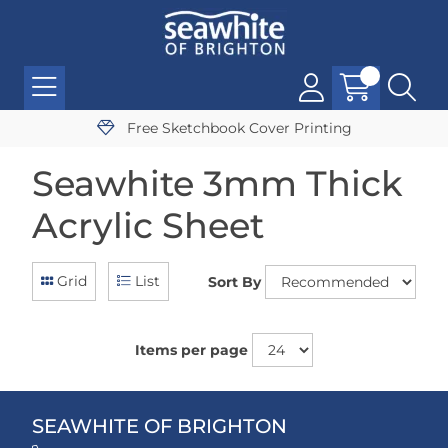
Free Sketchbook Cover Printing
Seawhite 3mm Thick
Acrylic Sheet
Grid
List
Sort By
Items per page
SEAWHITE OF BRIGHTON