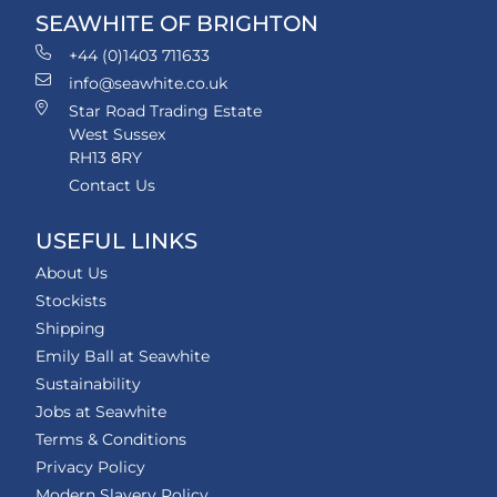
SEAWHITE OF BRIGHTON
+44 (0)1403 711633
info@seawhite.co.uk
Star Road Trading Estate
West Sussex
RH13 8RY
Contact Us
USEFUL LINKS
About Us
Stockists
Shipping
Emily Ball at Seawhite
Sustainability
Jobs at Seawhite
Terms & Conditions
Privacy Policy
Modern Slavery Policy