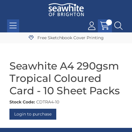
Free Sketchbook Cover Printing
Seawhite A4 290gsm
Tropical Coloured
Card - 10 Sheet Packs
Stock Code:
CDTRA4-10
Login to purchase