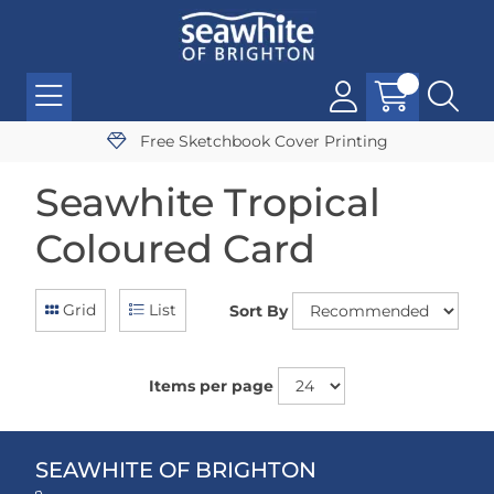
Free Sketchbook Cover Printing
Seawhite Tropical
Coloured Card
Grid
List
Sort By
Items per page
SEAWHITE OF BRIGHTON