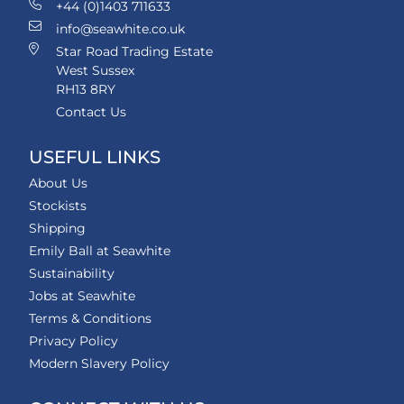
+44 (0)1403 711633
info@seawhite.co.uk
Star Road Trading Estate
West Sussex
RH13 8RY
Contact Us
USEFUL LINKS
About Us
Stockists
Shipping
Emily Ball at Seawhite
Sustainability
Jobs at Seawhite
Terms & Conditions
Privacy Policy
Modern Slavery Policy