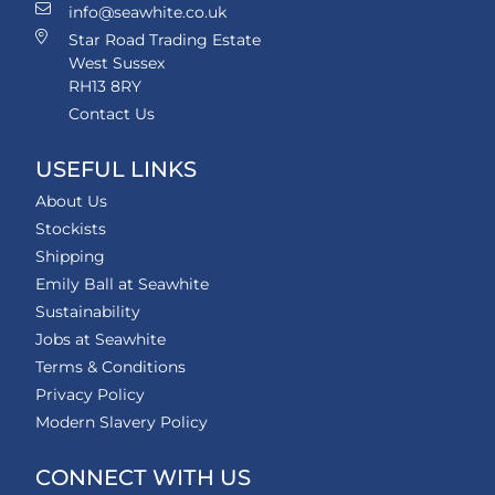
info@seawhite.co.uk
Star Road Trading Estate
West Sussex
RH13 8RY
Contact Us
USEFUL LINKS
About Us
Stockists
Shipping
Emily Ball at Seawhite
Sustainability
Jobs at Seawhite
Terms & Conditions
Privacy Policy
Modern Slavery Policy
CONNECT WITH US