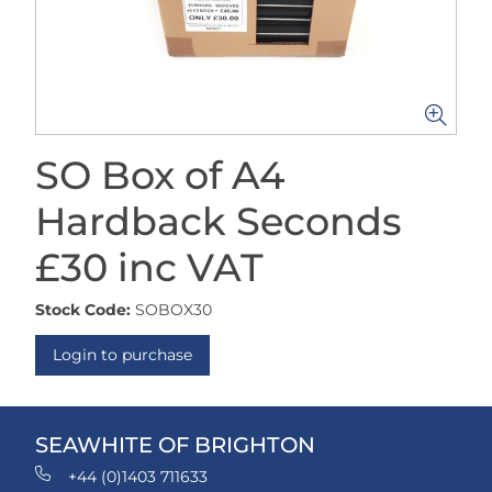
SO Box of A4
Hardback Seconds
£30 inc VAT
Stock Code:
SOBOX30
Login to purchase
SEAWHITE OF BRIGHTON
+44 (0)1403 711633