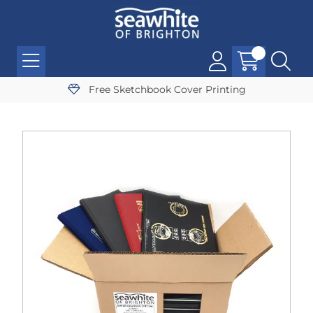
Free Sketchbook Cover Printing