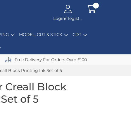
Login/Register
ING
MODEL, CUT & STICK
CDT
Free Delivery For Orders Over £100
eall Block Printing Ink Set of 5
r Creall Block
Set of 5