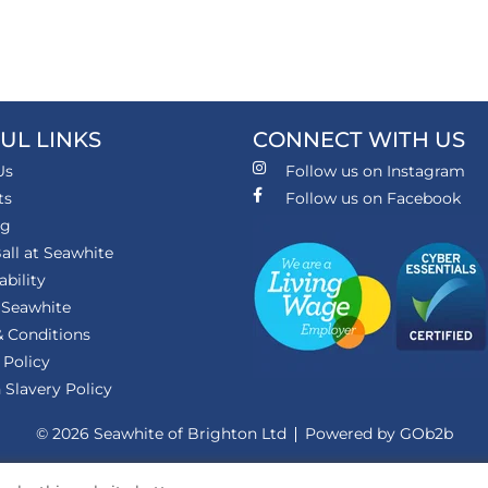
UL LINKS
CONNECT WITH US
Us
Follow us on Instagram
ts
Follow us on Facebook
ng
all at Seawhite
ability
 Seawhite
 Conditions
 Policy
Slavery Policy
© 2026 Seawhite of Brighton Ltd
Powered by GOb2b