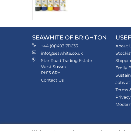
SEAWHITE OF BRIGHTON
USEF
+44 (0)1403 711633
About 
info@seawhite.co.uk
Stockis
Star Road Trading Estate
Shippi
West Sussex
Emily B
RH13 8RY
Sustain
Contact Us
Jobs at
Terms &
Privacy
Modern 