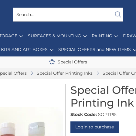
STORAGE
SURFACES & MOUNTING
PAINTING
DRAW
KITS AND ART BOXES
SPECIAL OFFERS and NEW ITEMS
Special Offers
pecial Offers
Special Offer Printing Inks
Special Offer Cr
Special Offe
Printing Ink 
Stock Code:
SOPTPI5
Login to purchase