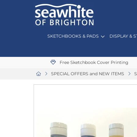
SKETCHBOOKS & PADS
DISPLAY & 
Free Sketchbook Cover Printing
SPECIAL OFFERS and NEW ITEMS
S