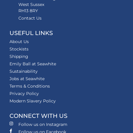
West Sussex
RH13 8RY
Contact Us
USEFUL LINKS
About Us
Stockists
Shipping
Emily Ball at Seawhite
Sustainability
Jobs at Seawhite
Terms & Conditions
Privacy Policy
Modern Slavery Policy
CONNECT WITH US
Follow us on Instagram
Follow us on Facebook