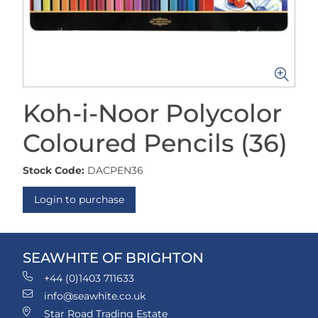
Koh-i-Noor Polycolor
Coloured Pencils (36)
Stock Code:
DACPEN36
Login to purchase
SEAWHITE OF BRIGHTON
+44 (0)1403 711633
info@seawhite.co.uk
Star Road Trading Estate