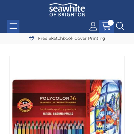
Free Sketchbook Cover Printing