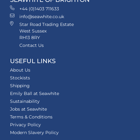
+44 (0)1403 711633
info@seawhite.co.uk
Star Road Trading Estate
West Sussex
RH13 8RY
Contact Us
USEFUL LINKS
About Us
Stockists
Shipping
Emily Ball at Seawhite
Sustainability
Jobs at Seawhite
Terms & Conditions
Privacy Policy
Modern Slavery Policy