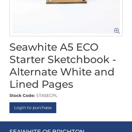
Seawhite A5 ECO
Starter Sketchbook -
Alternate White and
Lined Pages
Stock Code:
STA5ECPL
Login to purchase
SEAWHITE OF BRIGHTON