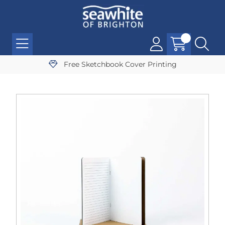
Free Sketchbook Cover Printing