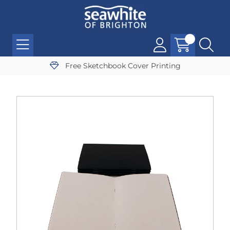
Free Sketchbook Cover Printing