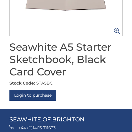
Seawhite A5 Starter
Sketchbook, Black
Card Cover
Stock Code:
STA5BC
Login to purchase
SEAWHITE OF BRIGHTON
+44 (0)1403 711633