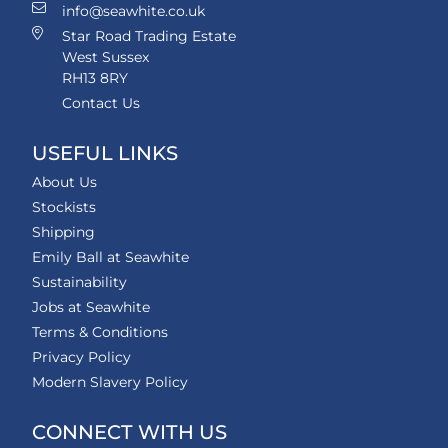
info@seawhite.co.uk
Star Road Trading Estate
West Sussex
RH13 8RY
Contact Us
USEFUL LINKS
About Us
Stockists
Shipping
Emily Ball at Seawhite
Sustainability
Jobs at Seawhite
Terms & Conditions
Privacy Policy
Modern Slavery Policy
CONNECT WITH US