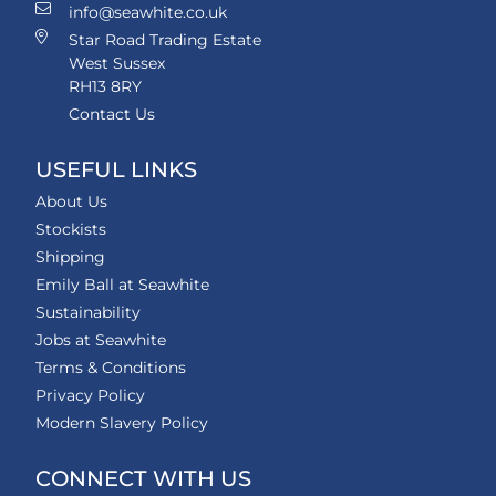
info@seawhite.co.uk
Star Road Trading Estate
West Sussex
RH13 8RY
Contact Us
USEFUL LINKS
About Us
Stockists
Shipping
Emily Ball at Seawhite
Sustainability
Jobs at Seawhite
Terms & Conditions
Privacy Policy
Modern Slavery Policy
CONNECT WITH US