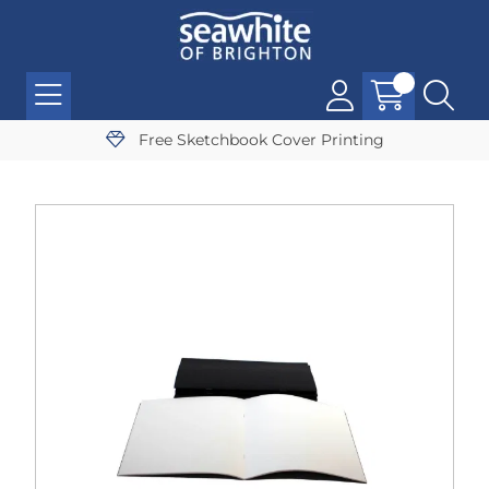
Free Sketchbook Cover Printing