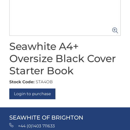
Seawhite A4+
Oversize Black Cover
Starter Book
Stock Code:
STA4OB
Login to purchase
SEAWHITE OF BRIGHTON
+44 (0)1403 711633