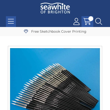
Free Sketchbook Cover Printing