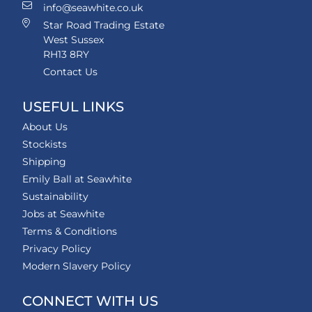
info@seawhite.co.uk
Star Road Trading Estate
West Sussex
RH13 8RY
Contact Us
USEFUL LINKS
About Us
Stockists
Shipping
Emily Ball at Seawhite
Sustainability
Jobs at Seawhite
Terms & Conditions
Privacy Policy
Modern Slavery Policy
CONNECT WITH US