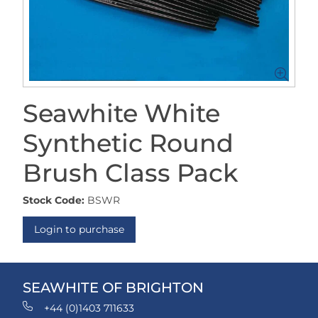
Seawhite White
Synthetic Round
Brush Class Pack
Stock Code:
BSWR
Login to purchase
SEAWHITE OF BRIGHTON
+44 (0)1403 711633