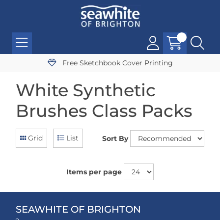
Free Sketchbook Cover Printing
White Synthetic
Brushes Class Packs
Grid
List
Sort By
Items per page
SEAWHITE OF BRIGHTON