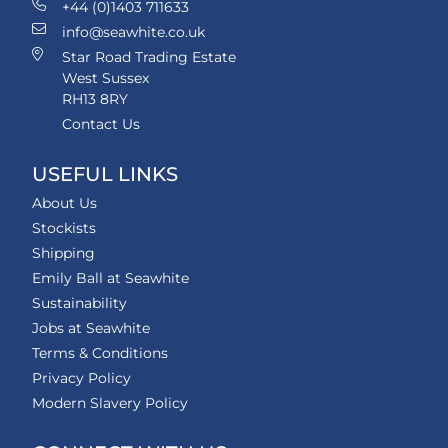
+44 (0)1403 711633
info@seawhite.co.uk
Star Road Trading Estate
West Sussex
RH13 8RY
Contact Us
USEFUL LINKS
About Us
Stockists
Shipping
Emily Ball at Seawhite
Sustainability
Jobs at Seawhite
Terms & Conditions
Privacy Policy
Modern Slavery Policy