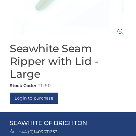
Seawhite Seam
Ripper with Lid -
Large
Stock Code:
FTLSR
Login to purchase
SEAWHITE OF BRIGHTON
+44 (0)1403 711633