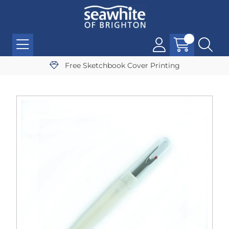
Free Sketchbook Cover Printing