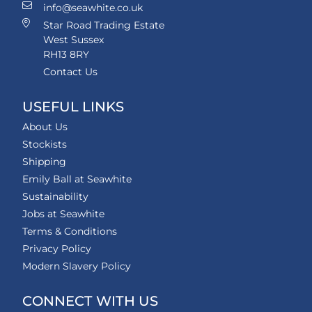
info@seawhite.co.uk
Star Road Trading Estate
West Sussex
RH13 8RY
Contact Us
USEFUL LINKS
About Us
Stockists
Shipping
Emily Ball at Seawhite
Sustainability
Jobs at Seawhite
Terms & Conditions
Privacy Policy
Modern Slavery Policy
CONNECT WITH US