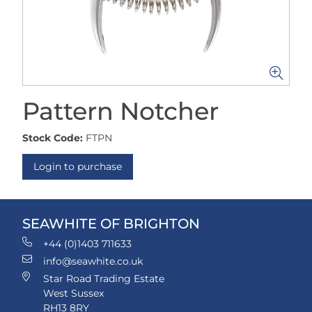
Pattern Notcher
Stock Code:
FTPN
Login to purchase
SEAWHITE OF BRIGHTON
+44 (0)1403 711633
info@seawhite.co.uk
Star Road Trading Estate
West Sussex
RH13 8RY