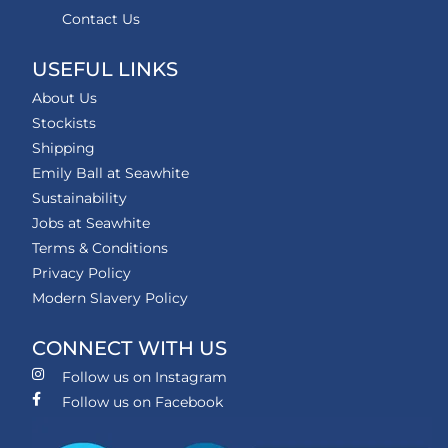
Contact Us
USEFUL LINKS
About Us
Stockists
Shipping
Emily Ball at Seawhite
Sustainability
Jobs at Seawhite
Terms & Conditions
Privacy Policy
Modern Slavery Policy
CONNECT WITH US
Follow us on Instagram
Follow us on Facebook