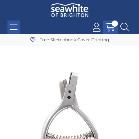
Free Sketchbook Cover Printing