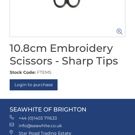
10.8cm Embroidery
Scissors - Sharp Tips
Stock Code:
FTEMS
Login to purchase
SEAWHITE OF BRIGHTON
+44 (0)1403 711633
info@seawhite.co.uk
Star Road Trading Estate