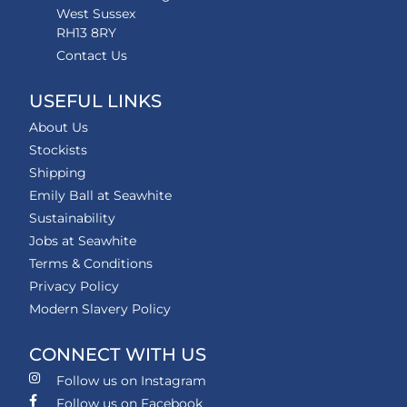
West Sussex
RH13 8RY
Contact Us
USEFUL LINKS
About Us
Stockists
Shipping
Emily Ball at Seawhite
Sustainability
Jobs at Seawhite
Terms & Conditions
Privacy Policy
Modern Slavery Policy
CONNECT WITH US
Follow us on Instagram
Follow us on Facebook