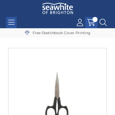
Free Sketchbook Cover Printing