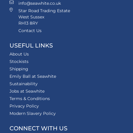
info@seawhite.co.uk
Star Road Trading Estate
West Sussex
RH13 8RY
Contact Us
USEFUL LINKS
About Us
Stockists
Shipping
Emily Ball at Seawhite
Sustainability
Jobs at Seawhite
Terms & Conditions
Privacy Policy
Modern Slavery Policy
CONNECT WITH US