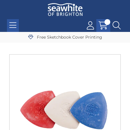
Free Sketchbook Cover Printing