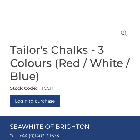
Tailor's Chalks - 3
Colours (Red / White /
Blue)
Stock Code:
FTCCH
Login to purchase
SEAWHITE OF BRIGHTON
+44 (0)1403 711633