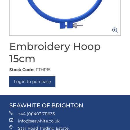
Embroidery Hoop
15cm
Stock Code:
FTHP15
Login to purchase
SEAWHITE OF BRIGHTON
+44 (0)1403 711633
info@seawhite.co.uk
Star Road Trading Estate