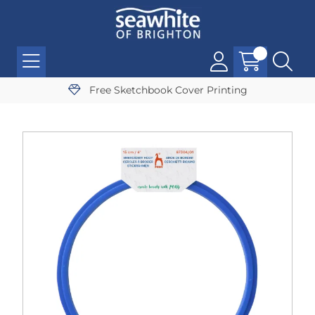
Free Sketchbook Cover Printing