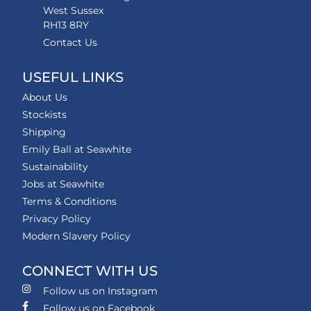
West Sussex
RH13 8RY
Contact Us
USEFUL LINKS
About Us
Stockists
Shipping
Emily Ball at Seawhite
Sustainability
Jobs at Seawhite
Terms & Conditions
Privacy Policy
Modern Slavery Policy
CONNECT WITH US
Follow us on Instagram
Follow us on Facebook