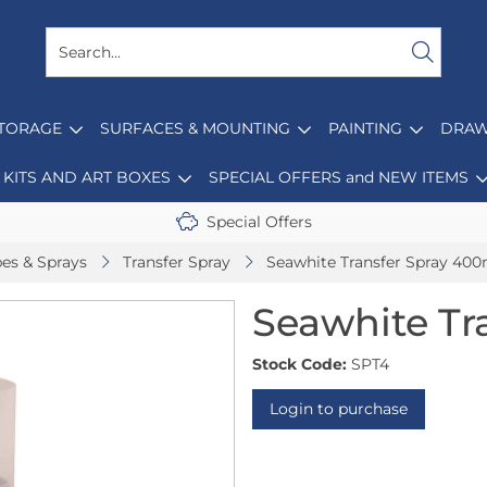
STORAGE
SURFACES & MOUNTING
PAINTING
DRAW
KITS AND ART BOXES
SPECIAL OFFERS and NEW ITEMS
Special Offers
pes & Sprays
Transfer Spray
Seawhite Transfer Spray 400
Seawhite Tr
Stock Code:
SPT4
Login to purchase