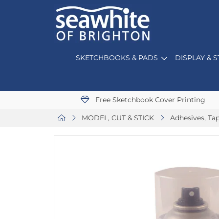
SKETCHBOOKS & PADS
DISPLAY & 
Free Sketchbook Cover Printing
MODEL, CUT & STICK
Adhesives, Ta