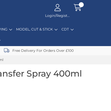
Login/Register
ING
MODEL, CUT & STICK
CDT
Free Delivery For Orders Over £100
ml
ansfer Spray 400ml