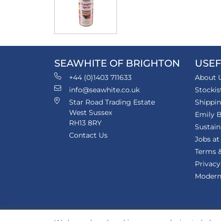
SEAWHITE OF BRIGHTON
USEF
+44 (0)1403 711633
About 
info@seawhite.co.uk
Stockis
Star Road Trading Estate
Shippi
West Sussex
Emily B
RH13 8RY
Sustain
Contact Us
Jobs at
Terms &
Privacy
Modern 