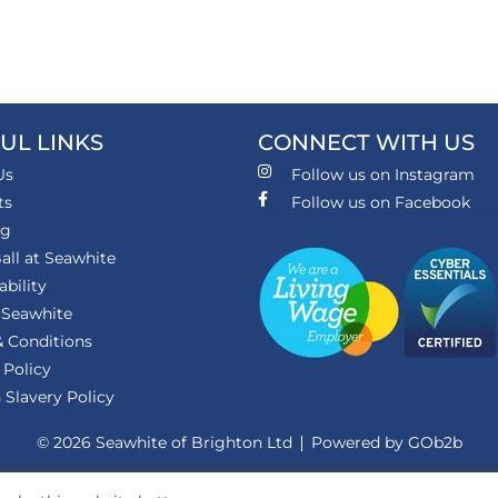
UL LINKS
CONNECT WITH US
Us
Follow us on Instagram
ts
Follow us on Facebook
ng
all at Seawhite
ability
 Seawhite
 Conditions
 Policy
Slavery Policy
© 2026 Seawhite of Brighton Ltd
Powered by GOb2b