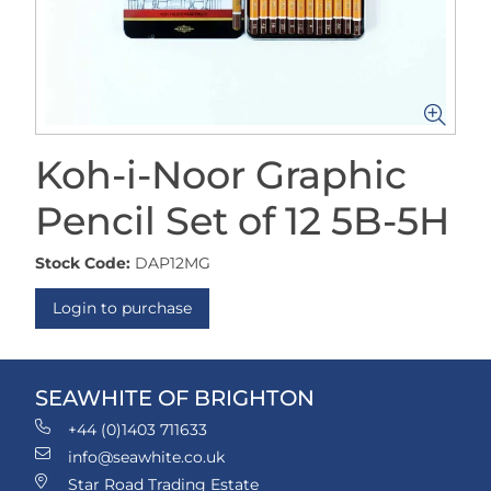
Koh-i-Noor Graphic
Pencil Set of 12 5B-5H
Stock Code:
DAP12MG
Login to purchase
SEAWHITE OF BRIGHTON
+44 (0)1403 711633
info@seawhite.co.uk
Star Road Trading Estate