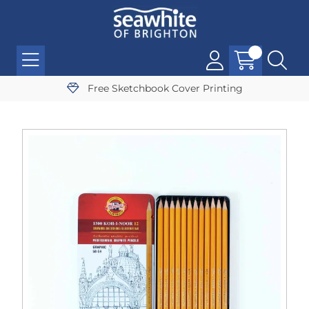
Free Sketchbook Cover Printing