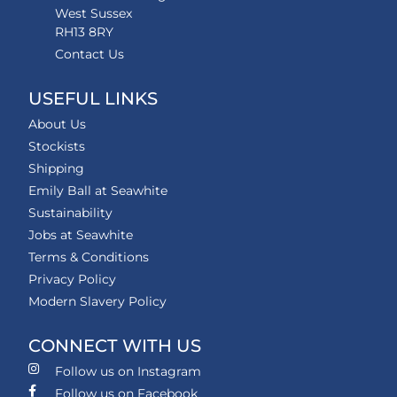
West Sussex
RH13 8RY
Contact Us
USEFUL LINKS
About Us
Stockists
Shipping
Emily Ball at Seawhite
Sustainability
Jobs at Seawhite
Terms & Conditions
Privacy Policy
Modern Slavery Policy
CONNECT WITH US
Follow us on Instagram
Follow us on Facebook