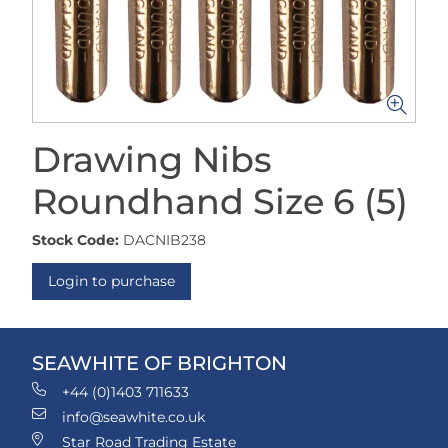
Drawing Nibs
Roundhand Size 6 (5)
Stock Code:
DACNIB238
Login to purchase
SEAWHITE OF BRIGHTON
+44 (0)1403 711633
info@seawhite.co.uk
Star Road Trading Estate