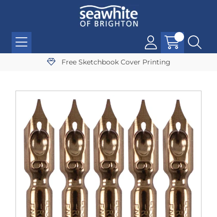
Free Sketchbook Cover Printing