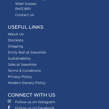
West Sussex
RH13 8RY
Contact Us
USEFUL LINKS
About Us
Stockists
Shipping
Emily Ball at Seawhite
Sustainability
Jobs at Seawhite
Terms & Conditions
Privacy Policy
Modern Slavery Policy
CONNECT WITH US
Follow us on Instagram
Follow us on Facebook