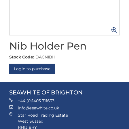
Nib Holder Pen
Stock Code:
DACNIBH
Login to purchase
SEAWHITE OF BRIGHTON
+44 (0)1403 711633
info@seawhite.co.uk
Star Road Trading Estate
West Sussex
RH13 8RY