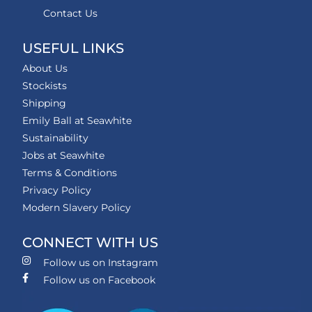
Contact Us
USEFUL LINKS
About Us
Stockists
Shipping
Emily Ball at Seawhite
Sustainability
Jobs at Seawhite
Terms & Conditions
Privacy Policy
Modern Slavery Policy
CONNECT WITH US
Follow us on Instagram
Follow us on Facebook