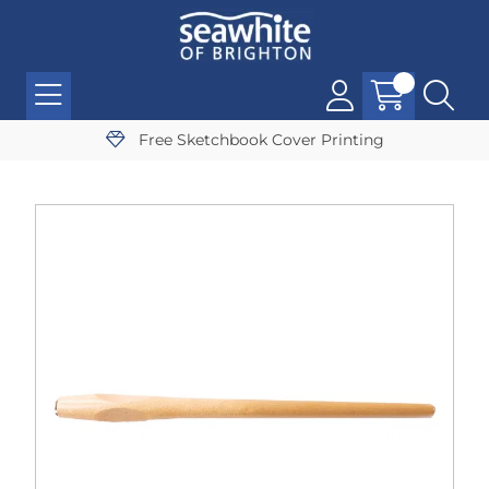
Free Sketchbook Cover Printing