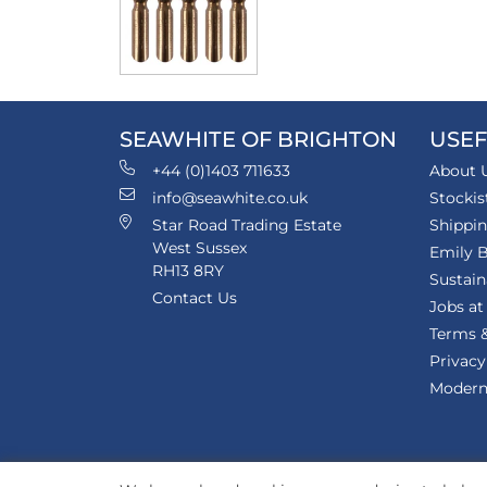
SEAWHITE OF BRIGHTON
USEF
+44 (0)1403 711633
About 
info@seawhite.co.uk
Stockis
Star Road Trading Estate
Shippi
West Sussex
Emily B
RH13 8RY
Sustain
Contact Us
Jobs at
Terms &
Privacy
Modern 