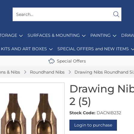
STORAGE
SURFACES & MOUNTING
PAINTING
DRAW
KITS AND ART BOXES
SPECIAL OFFERS and NEW ITEMS
Special Offers
ens & Nibs
Roundhand Nibs
Drawing Nibs Roundhand Siz
Drawing Ni
2 (5)
Stock Code:
DACNIB232
Login to purchase