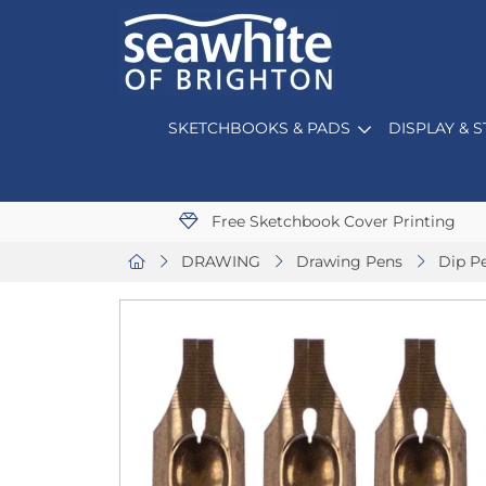
SKETCHBOOKS & PADS
DISPLAY & 
Free Sketchbook Cover Printing
DRAWING
Drawing Pens
Dip P