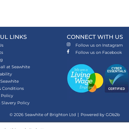
UL LINKS
CONNECT WITH US
Us
Follow us on Instagram
ts
Follow us on Facebook
ng
all at Seawhite
ability
 Seawhite
 Conditions
 Policy
Slavery Policy
© 2026 Seawhite of Brighton Ltd
Powered by GOb2b