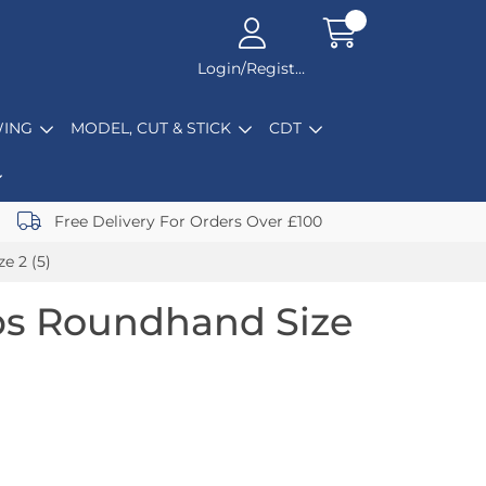
Login/Register
ING
MODEL, CUT & STICK
CDT
Free Delivery For Orders Over £100
e 2 (5)
bs Roundhand Size