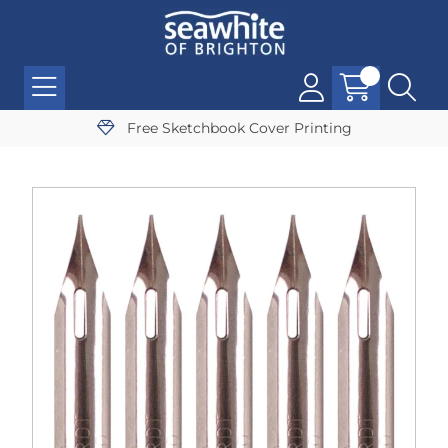
Free Sketchbook Cover Printing