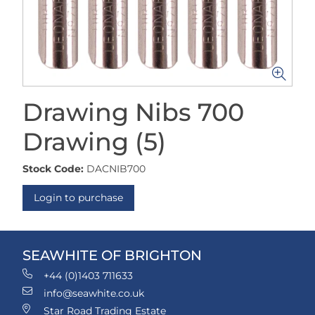
Drawing Nibs 700
Drawing (5)
Stock Code:
DACNIB700
Login to purchase
SEAWHITE OF BRIGHTON
+44 (0)1403 711633
info@seawhite.co.uk
Star Road Trading Estate