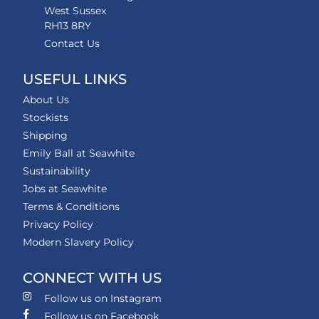
West Sussex
RH13 8RY
Contact Us
USEFUL LINKS
About Us
Stockists
Shipping
Emily Ball at Seawhite
Sustainability
Jobs at Seawhite
Terms & Conditions
Privacy Policy
Modern Slavery Policy
CONNECT WITH US
Follow us on Instagram
Follow us on Facebook