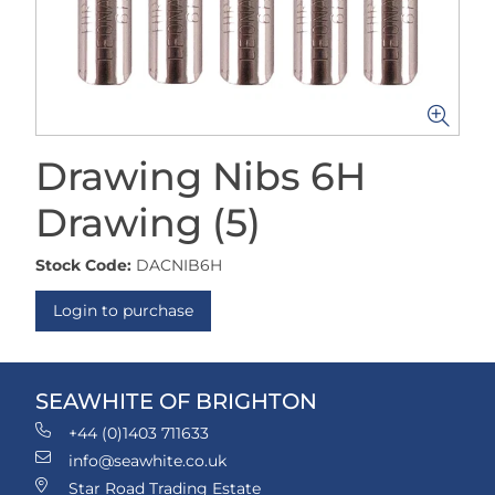
Drawing Nibs 6H
Drawing (5)
Stock Code:
DACNIB6H
Login to purchase
SEAWHITE OF BRIGHTON
+44 (0)1403 711633
info@seawhite.co.uk
Star Road Trading Estate