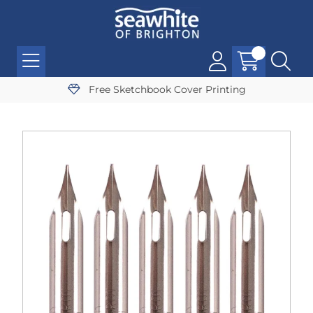
Free Sketchbook Cover Printing