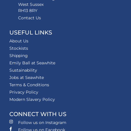
West Sussex
RH13 8RY
Contact Us
USEFUL LINKS
About Us
Stockists
Shipping
Emily Ball at Seawhite
Sustainability
Jobs at Seawhite
Terms & Conditions
Privacy Policy
Modern Slavery Policy
CONNECT WITH US
Follow us on Instagram
Follow us on Facebook