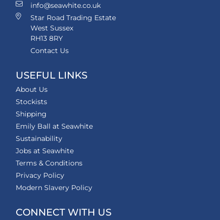
info@seawhite.co.uk
Star Road Trading Estate
West Sussex
RH13 8RY
Contact Us
USEFUL LINKS
About Us
Stockists
Shipping
Emily Ball at Seawhite
Sustainability
Jobs at Seawhite
Terms & Conditions
Privacy Policy
Modern Slavery Policy
CONNECT WITH US