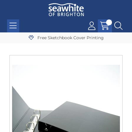
Free Sketchbook Cover Printing