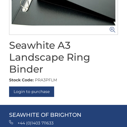
Seawhite A3
Landscape Ring
Binder
Stock Code:
PRA3PFLM
Login to purchase
SEAWHITE OF BRIGHTON
+44 (0)1403 711633