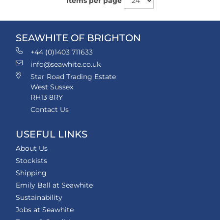
Items per page
SEAWHITE OF BRIGHTON
+44 (0)1403 711633
info@seawhite.co.uk
Star Road Trading Estate
West Sussex
RH13 8RY
Contact Us
USEFUL LINKS
About Us
Stockists
Shipping
Emily Ball at Seawhite
Sustainability
Jobs at Seawhite