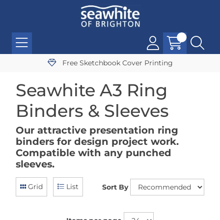
Free Sketchbook Cover Printing
Seawhite A3 Ring
Binders & Sleeves
Our attractive presentation ring
binders for design project work.
Compatible with any punched
sleeves.
Grid
List
Sort By