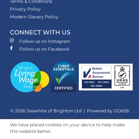
Terms & Conditions
Privacy Policy
Modern Slavery Policy
CONNECT WITH US
Follow us on Instagram
Follow us on Facebook
© 2026 Seawhite of Brighton Ltd
Powered by GOb2b
We have placed cookies on your device to help make
this website better.