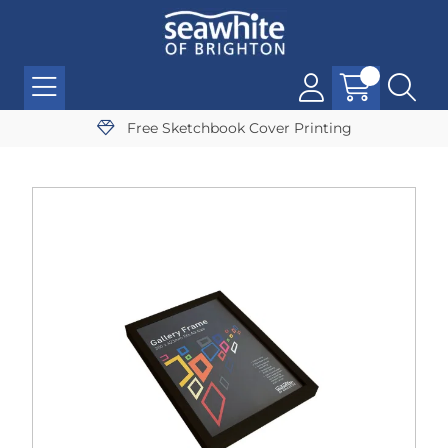
Free Sketchbook Cover Printing