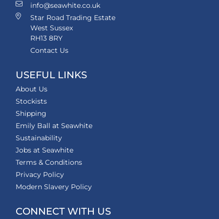
info@seawhite.co.uk
Star Road Trading Estate
West Sussex
RH13 8RY
Contact Us
USEFUL LINKS
About Us
Stockists
Shipping
Emily Ball at Seawhite
Sustainability
Jobs at Seawhite
Terms & Conditions
Privacy Policy
Modern Slavery Policy
CONNECT WITH US