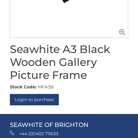
Seawhite A3 Black
Wooden Gallery
Picture Frame
Stock Code:
MFA3B
Login to purchase
SEAWHITE OF BRIGHTON
+44 (0)1403 711633