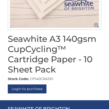
Seawhite A3 140gsm
CupCycling™
Cartridge Paper - 10
Sheet Pack
Stock Code:
CP140CRA310
Login to purchase
SEAWHITE OF BRIGHTON