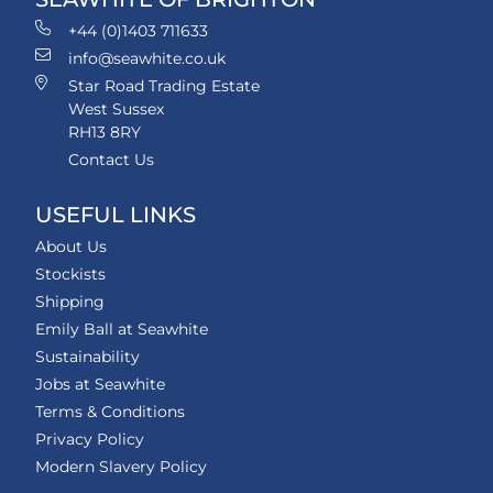
+44 (0)1403 711633
info@seawhite.co.uk
Star Road Trading Estate
West Sussex
RH13 8RY
Contact Us
USEFUL LINKS
About Us
Stockists
Shipping
Emily Ball at Seawhite
Sustainability
Jobs at Seawhite
Terms & Conditions
Privacy Policy
Modern Slavery Policy