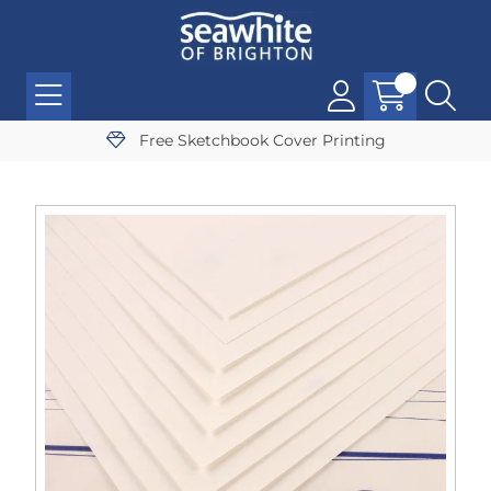
Free Sketchbook Cover Printing