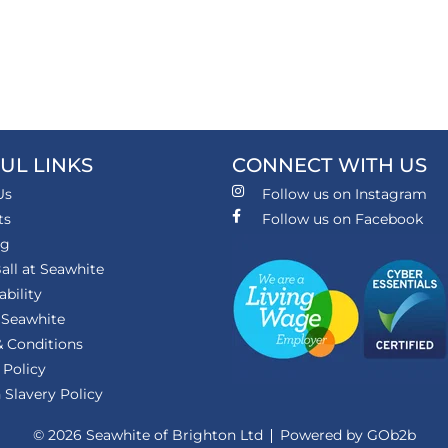
UL LINKS
CONNECT WITH US
Us
Follow us on Instagram
ts
Follow us on Facebook
ng
all at Seawhite
ability
 Seawhite
 Conditions
 Policy
Slavery Policy
© 2026 Seawhite of Brighton Ltd
Powered by GOb2b