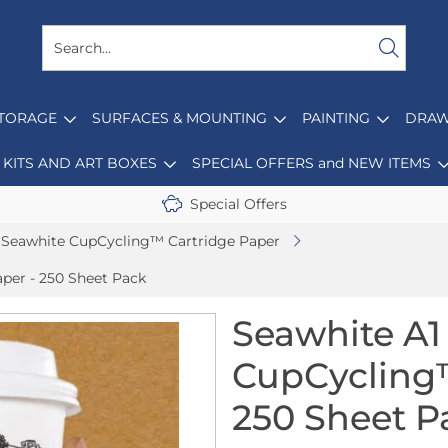
STORAGE
SURFACES & MOUNTING
PAINTING
DRAW
KITS AND ART BOXES
SPECIAL OFFERS and NEW ITEMS
Special Offers
Seawhite CupCycling™ Cartridge Paper
per - 250 Sheet Pack
Seawhite A
CupCycling™
250 Sheet P