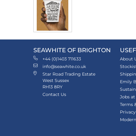
SEAWHITE OF BRIGHTON
USEF
+44 (0)1403 711633
About 
info@seawhite.co.uk
Stockis
Star Road Trading Estate
Shippi
West Sussex
Emily B
RH13 8RY
Sustain
Contact Us
Jobs at
Terms &
Privacy
Modern 