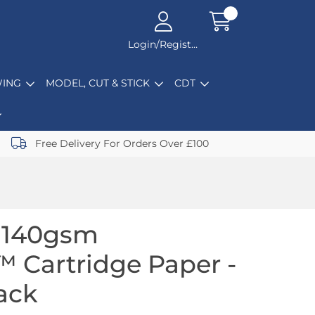
Login/Register
ING
MODEL, CUT & STICK
CDT
Free Delivery For Orders Over £100
1 140gsm
 Cartridge Paper -
ack