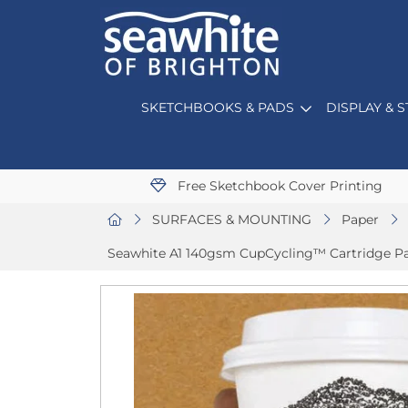
SKETCHBOOKS & PADS
DISPLAY & 
Free Sketchbook Cover Printing
SURFACES & MOUNTING
Paper
Seawhite A1 140gsm CupCycling™ Cartridge Pa