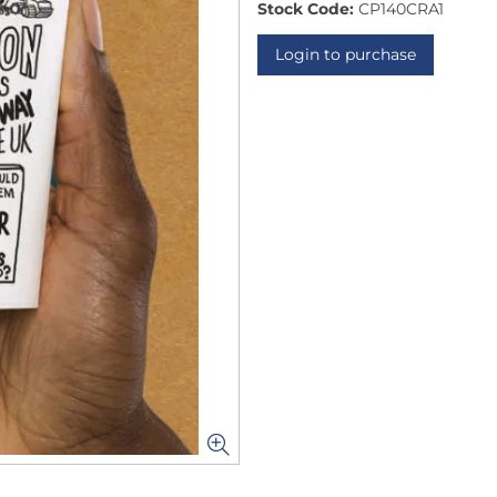
Stock Code:
CP140CRA1
Login to purchase