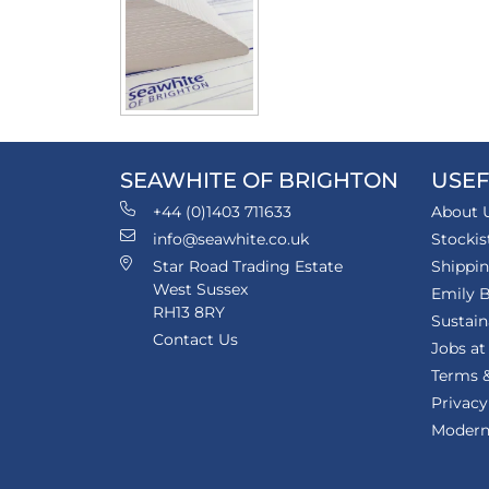
SEAWHITE OF BRIGHTON
USEF
+44 (0)1403 711633
About 
info@seawhite.co.uk
Stockis
Star Road Trading Estate
Shippi
West Sussex
Emily B
RH13 8RY
Sustain
Contact Us
Jobs at
Terms &
Privacy
Modern 