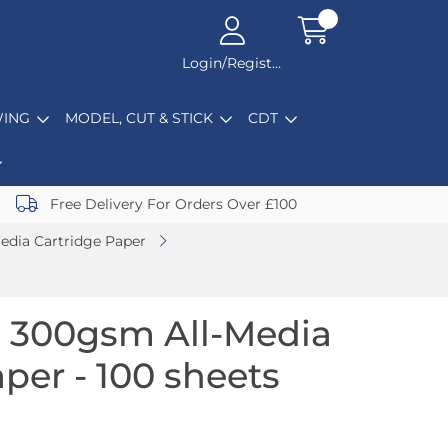
Login/Register
ING
MODEL, CUT & STICK
CDT
Free Delivery For Orders Over £100
edia Cartridge Paper
 300gsm All-Media
per - 100 sheets