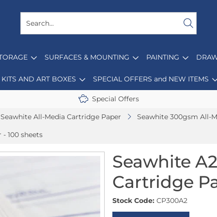
STORAGE
SURFACES & MOUNTING
PAINTING
DRAW
KITS AND ART BOXES
SPECIAL OFFERS and NEW ITEMS
Special Offers
Seawhite All-Media Cartridge Paper
Seawhite 300gsm All-M
- 100 sheets
Seawhite A2
Cartridge Pa
Stock Code:
CP300A2