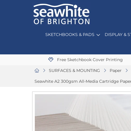
SKETCHBOOKS & PADS
DISPLAY & 
Free Sketchbook Cover Printing
SURFACES & MOUNTING
Paper
Seawhite A2 300gsm All-Media Cartridge Paper 