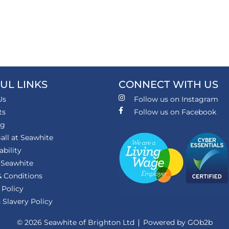
UL LINKS
CONNECT WITH US
Us
Follow us on Instagram
ts
Follow us on Facebook
ng
all at Seawhite
ability
 Seawhite
 Conditions
 Policy
Slavery Policy
© 2026 Seawhite of Brighton Ltd
Powered by GOb2b