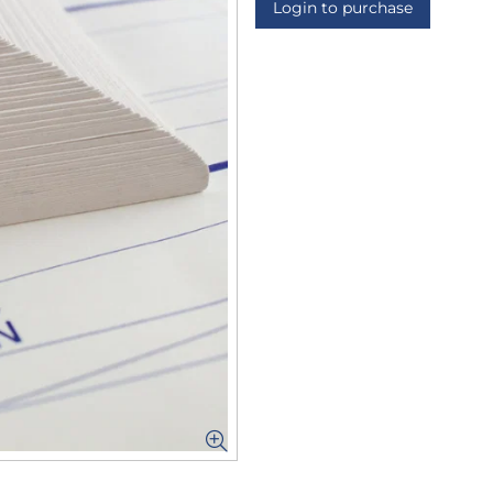
Login to purchase