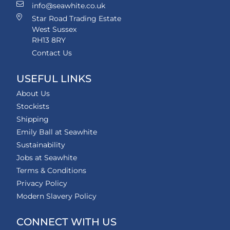
info@seawhite.co.uk
Star Road Trading Estate
West Sussex
RH13 8RY
Contact Us
USEFUL LINKS
About Us
Stockists
Shipping
Emily Ball at Seawhite
Sustainability
Jobs at Seawhite
Terms & Conditions
Privacy Policy
Modern Slavery Policy
CONNECT WITH US