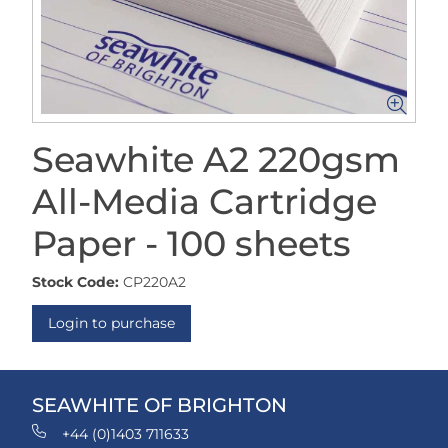
Seawhite A2 220gsm
All-Media Cartridge
Paper - 100 sheets
Stock Code:
CP220A2
Login to purchase
SEAWHITE OF BRIGHTON
+44 (0)1403 711633