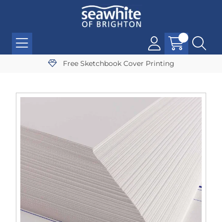
Free Sketchbook Cover Printing