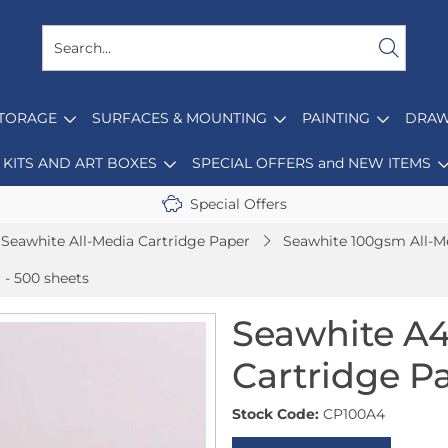
STORAGE
SURFACES & MOUNTING
PAINTING
DRAW
KITS AND ART BOXES
SPECIAL OFFERS and NEW ITEMS
Special Offers
Seawhite All-Media Cartridge Paper
Seawhite 100gsm All-M
 - 500 sheets
Seawhite A4
Cartridge Pa
Stock Code:
CP100A4