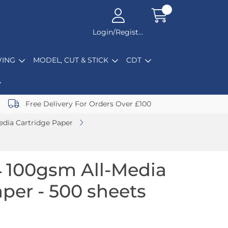
Login/Register
ING
MODEL, CUT & STICK
CDT
Free Delivery For Orders Over £100
edia Cartridge Paper
 100gsm All-Media
per - 500 sheets