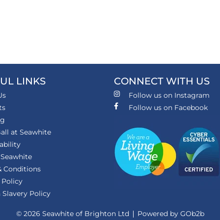
UL LINKS
CONNECT WITH US
Us
Follow us on Instagram
ts
Follow us on Facebook
ng
all at Seawhite
ability
 Seawhite
 Conditions
 Policy
Slavery Policy
© 2026 Seawhite of Brighton Ltd
Powered by GOb2b