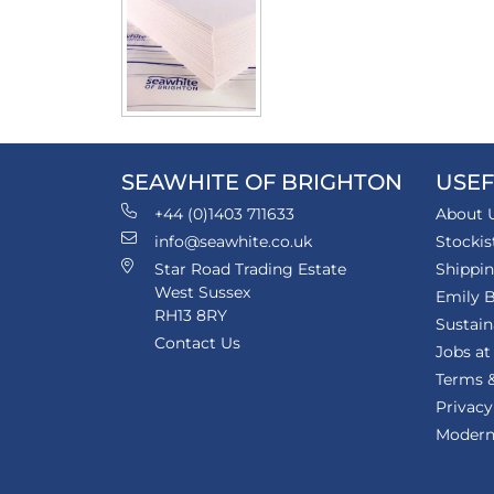
SEAWHITE OF BRIGHTON
USEF
+44 (0)1403 711633
About 
info@seawhite.co.uk
Stockis
Star Road Trading Estate
Shippi
West Sussex
Emily B
RH13 8RY
Sustain
Contact Us
Jobs at
Terms &
Privacy
Modern 