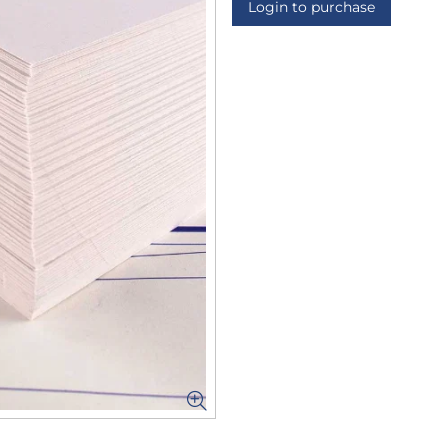
Login to purchase