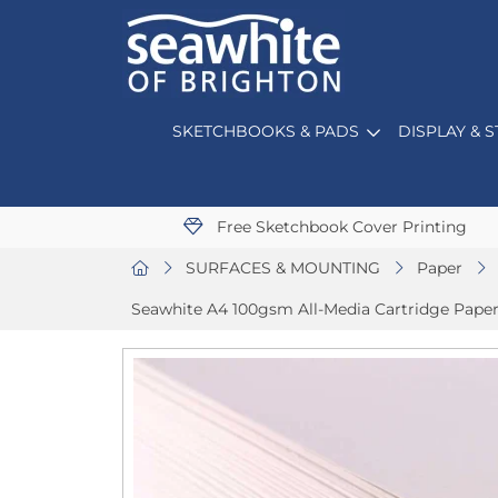
SKETCHBOOKS & PADS
DISPLAY & 
Free Sketchbook Cover Printing
SURFACES & MOUNTING
Paper
Seawhite A4 100gsm All-Media Cartridge Paper