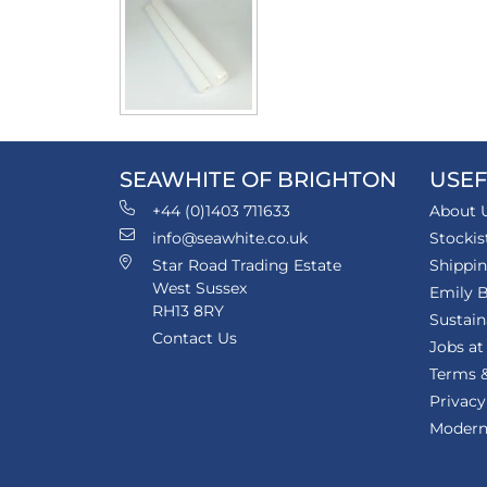
SEAWHITE OF BRIGHTON
USEF
+44 (0)1403 711633
About 
info@seawhite.co.uk
Stockis
Star Road Trading Estate
Shippi
West Sussex
Emily B
RH13 8RY
Sustain
Contact Us
Jobs at
Terms &
Privacy
Modern 