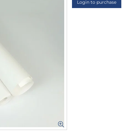
Login to purchase