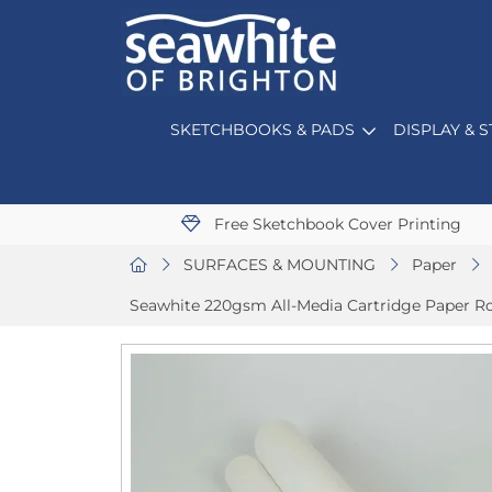
SKETCHBOOKS & PADS
DISPLAY & 
Free Sketchbook Cover Printing
SURFACES & MOUNTING
Paper
Seawhite 220gsm All-Media Cartridge Paper Rol