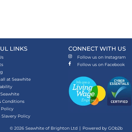
UL LINKS
CONNECT WITH US
Us
Follow us on Instagram
ts
Follow us on Facebook
ng
all at Seawhite
ability
 Seawhite
 Conditions
 Policy
Slavery Policy
© 2026 Seawhite of Brighton Ltd
Powered by GOb2b