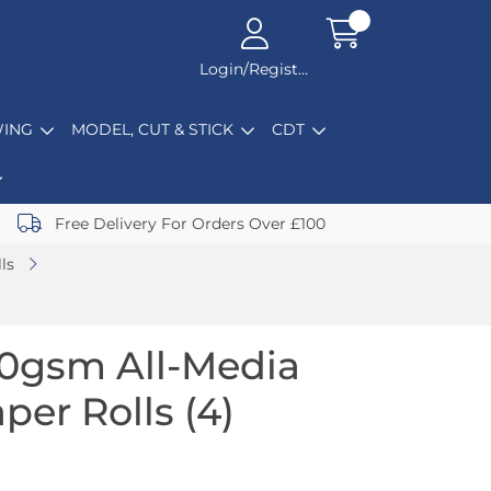
Login/Register
ING
MODEL, CUT & STICK
CDT
Free Delivery For Orders Over £100
ls
0gsm All-Media
per Rolls (4)