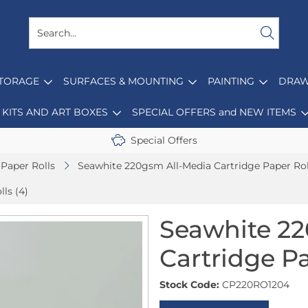
STORAGE
SURFACES & MOUNTING
PAINTING
DRAW
KITS AND ART BOXES
SPECIAL OFFERS and NEW ITEMS
Special Offers
Paper Rolls
Seawhite 220gsm All-Media Cartridge Paper Rol
ls (4)
Seawhite 22
Cartridge Pa
Stock Code:
CP220RO1204