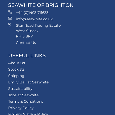
SEAWHITE OF BRIGHTON
+44 (0)1403 711633
info@seawhite.co.uk
Star Road Trading Estate
West Sussex
RH13 8RY
Contact Us
USEFUL LINKS
About Us
Stockists
Shipping
Emily Ball at Seawhite
Sustainability
Jobs at Seawhite
Terms & Conditions
Privacy Policy
Modern Slavery Policy