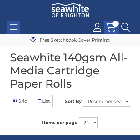
Free Sketchbook Cover Printing
Seawhite 140gsm All-
Media Cartridge
Paper Rolls
Grid
List
Sort By
Items per page