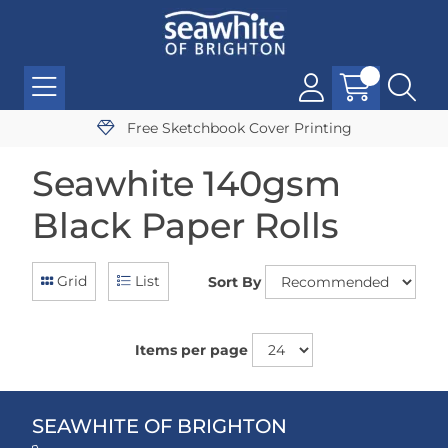
Free Sketchbook Cover Printing
Seawhite 140gsm
Black Paper Rolls
Grid
List
Sort By
Items per page
SEAWHITE OF BRIGHTON