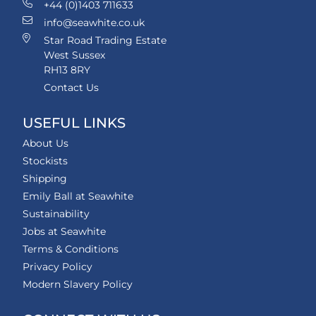
+44 (0)1403 711633
info@seawhite.co.uk
Star Road Trading Estate
West Sussex
RH13 8RY
Contact Us
USEFUL LINKS
About Us
Stockists
Shipping
Emily Ball at Seawhite
Sustainability
Jobs at Seawhite
Terms & Conditions
Privacy Policy
Modern Slavery Policy