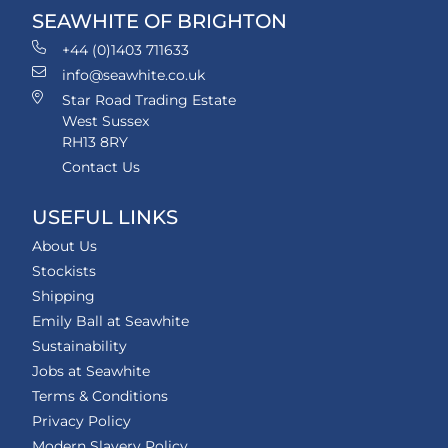
SEAWHITE OF BRIGHTON
+44 (0)1403 711633
info@seawhite.co.uk
Star Road Trading Estate
West Sussex
RH13 8RY
Contact Us
USEFUL LINKS
About Us
Stockists
Shipping
Emily Ball at Seawhite
Sustainability
Jobs at Seawhite
Terms & Conditions
Privacy Policy
Modern Slavery Policy