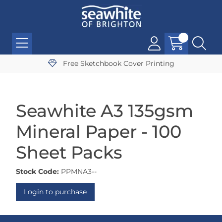
Free Sketchbook Cover Printing
Seawhite A3 135gsm
Mineral Paper - 100
Sheet Packs
Stock Code:
PPMNA3--
Login to purchase