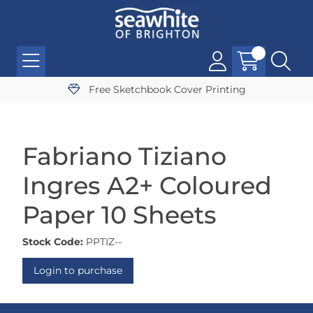
Free Sketchbook Cover Printing
Fabriano Tiziano
Ingres A2+ Coloured
Paper 10 Sheets
Stock Code:
PPTIZ--
Login to purchase