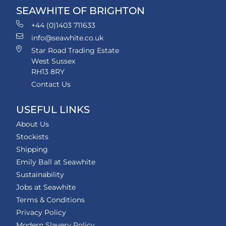
SEAWHITE OF BRIGHTON
+44 (0)1403 711633
info@seawhite.co.uk
Star Road Trading Estate
West Sussex
RH13 8RY
Contact Us
USEFUL LINKS
About Us
Stockists
Shipping
Emily Ball at Seawhite
Sustainability
Jobs at Seawhite
Terms & Conditions
Privacy Policy
Modern Slavery Policy