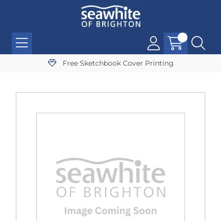
Free Sketchbook Cover Printing