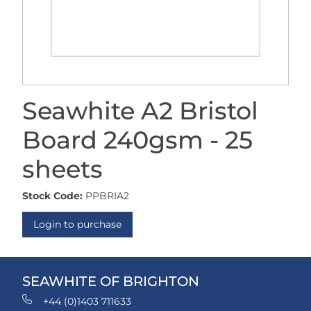
Seawhite A2 Bristol
Board 240gsm - 25
sheets
Stock Code:
PPBRIA2
Login to purchase
SEAWHITE OF BRIGHTON
+44 (0)1403 711633