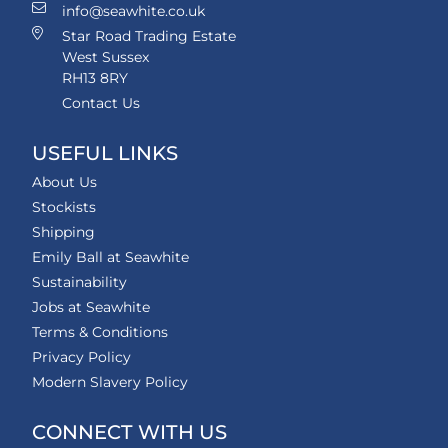
info@seawhite.co.uk
Star Road Trading Estate
West Sussex
RH13 8RY
Contact Us
USEFUL LINKS
About Us
Stockists
Shipping
Emily Ball at Seawhite
Sustainability
Jobs at Seawhite
Terms & Conditions
Privacy Policy
Modern Slavery Policy
CONNECT WITH US