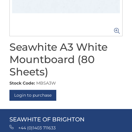
Seawhite A3 White
Mountboard (80
Sheets)
Stock Code:
MBSA3W
Login to purchase
SEAWHITE OF BRIGHTON
+44 (0)1403 711633