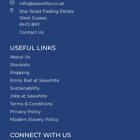
info@seawhite.co.uk
Star Road Trading Estate
West Sussex
RH13 8RY
Contact Us
USEFUL LINKS
About Us
Stockists
Shipping
Emily Ball at Seawhite
Sustainability
Jobs at Seawhite
Terms & Conditions
Privacy Policy
Modern Slavery Policy
CONNECT WITH US