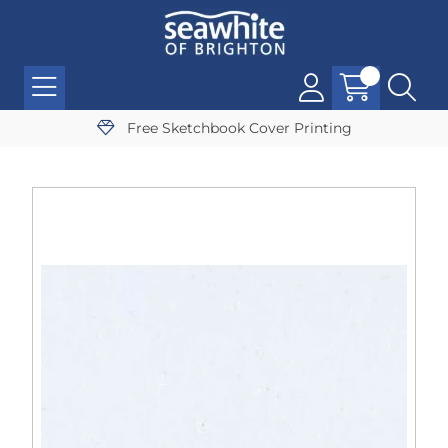
Free Sketchbook Cover Printing