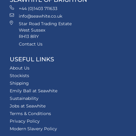
+44 (0)1403 711633
info@seawhite.co.uk
Star Road Trading Estate
West Sussex
RH13 8RY
Contact Us
USEFUL LINKS
About Us
Stockists
Shipping
Emily Ball at Seawhite
Sustainability
Jobs at Seawhite
Terms & Conditions
Privacy Policy
Modern Slavery Policy