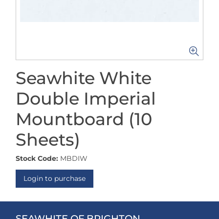
Seawhite White
Double Imperial
Mountboard (10
Sheets)
Stock Code:
MBDIW
Login to purchase
SEAWHITE OF BRIGHTON