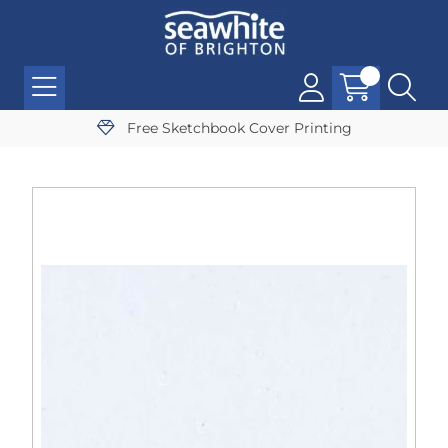
Free Sketchbook Cover Printing