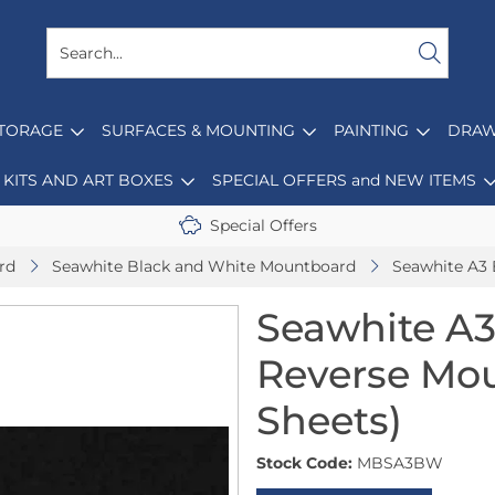
STORAGE
SURFACES & MOUNTING
PAINTING
DRAW
KITS AND ART BOXES
SPECIAL OFFERS and NEW ITEMS
Special Offers
rd
Seawhite Black and White Mountboard
Seawhite A3 
Seawhite A3
Reverse Mo
Sheets)
Stock Code:
MBSA3BW