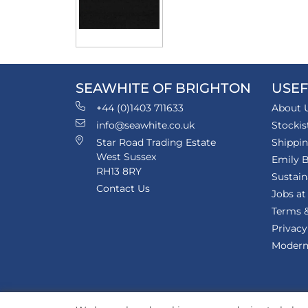
SEAWHITE OF BRIGHTON
USEF
+44 (0)1403 711633
About 
info@seawhite.co.uk
Stockis
Star Road Trading Estate
Shippi
West Sussex
Emily B
RH13 8RY
Sustain
Contact Us
Jobs at
Terms &
Privacy
Modern 