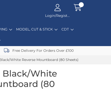
Login/Register
ING
MODEL, CUT & STICK
CDT
Free Delivery For Orders Over £100
Black/White Reverse Mountboard (80 Sheets)
 Black/White
untboard (80