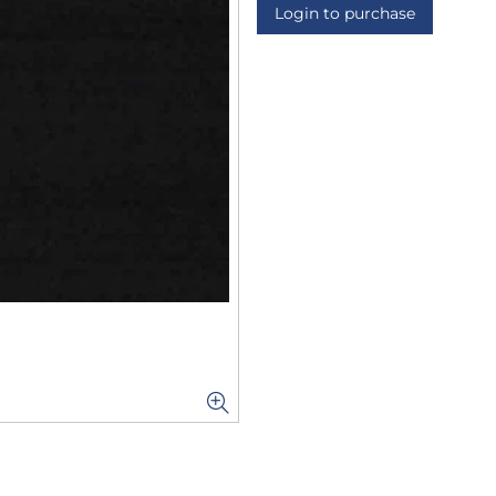
Login to purchase