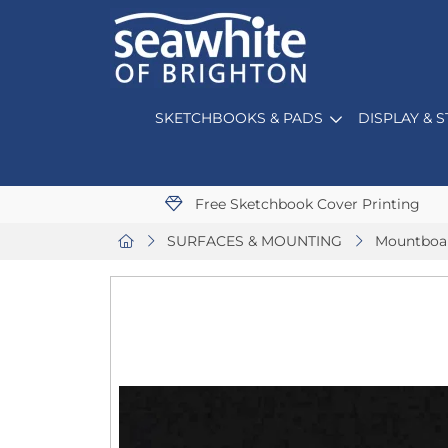
SKETCHBOOKS & PADS
DISPLAY & 
Free Sketchbook Cover Printing
SURFACES & MOUNTING
Mountboa