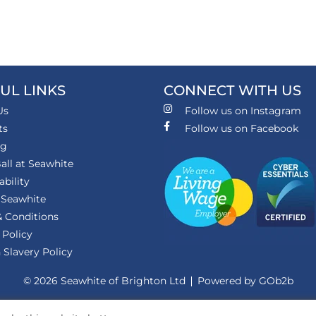
UL LINKS
CONNECT WITH US
Us
Follow us on Instagram
ts
Follow us on Facebook
ng
all at Seawhite
ability
 Seawhite
 Conditions
 Policy
Slavery Policy
© 2026 Seawhite of Brighton Ltd
Powered by GOb2b