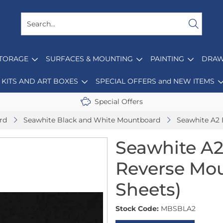
STORAGE
SURFACES & MOUNTING
PAINTING
DRAW
KITS AND ART BOXES
SPECIAL OFFERS and NEW ITEMS
Special Offers
rd
Seawhite Black and White Mountboard
Seawhite A2 
Seawhite A2
Reverse Mou
Sheets)
Stock Code:
MBSBLA2