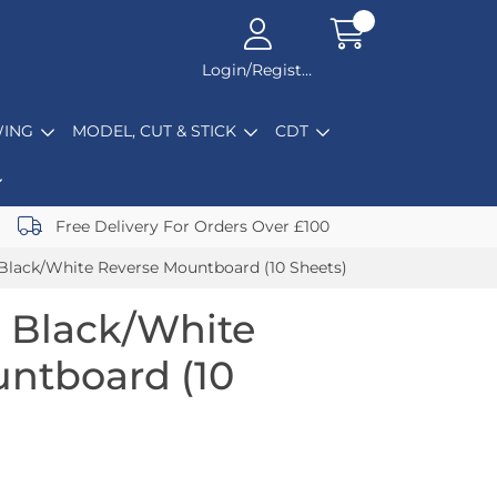
Login/Register
ING
MODEL, CUT & STICK
CDT
Free Delivery For Orders Over £100
Black/White Reverse Mountboard (10 Sheets)
 Black/White
ntboard (10