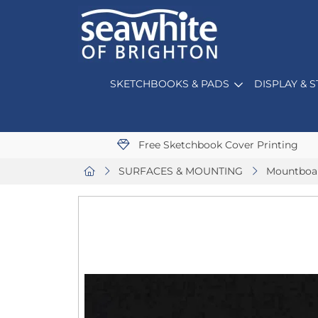
SKETCHBOOKS & PADS
DISPLAY & 
Free Sketchbook Cover Printing
SURFACES & MOUNTING
Mountboa