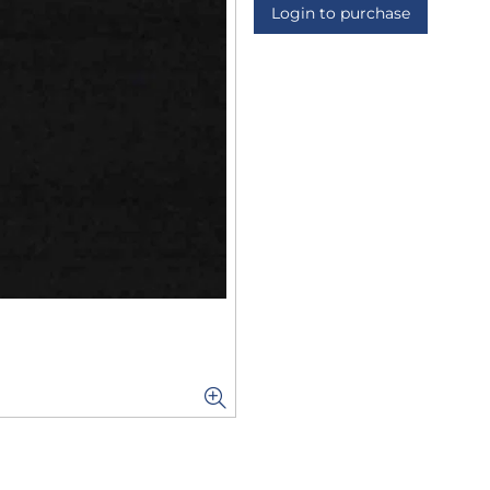
Login to purchase