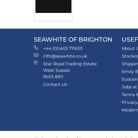
SEAWHITE OF BRIGHTON
USEF
+44 (0)1403 711633
About 
info@seawhite.co.uk
Stockis
Star Road Trading Estate
Shippi
West Sussex
Emily B
RH13 8RY
Sustain
Contact Us
Jobs at
Terms &
Privacy
Modern 