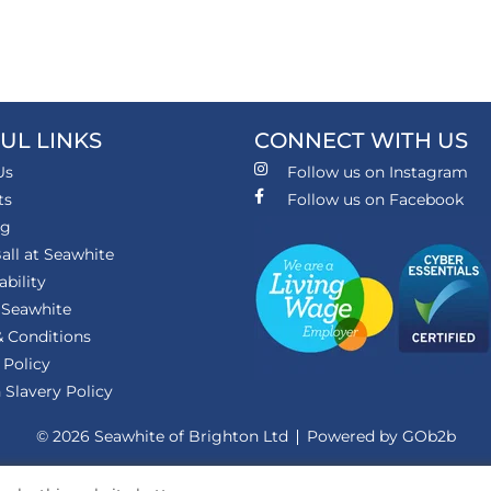
UL LINKS
CONNECT WITH US
Us
Follow us on Instagram
ts
Follow us on Facebook
ng
all at Seawhite
ability
 Seawhite
 Conditions
 Policy
Slavery Policy
© 2026 Seawhite of Brighton Ltd
Powered by GOb2b