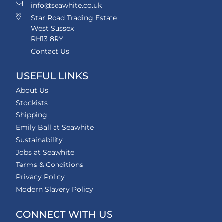
info@seawhite.co.uk
Star Road Trading Estate
West Sussex
RH13 8RY
Contact Us
USEFUL LINKS
About Us
Stockists
Shipping
Emily Ball at Seawhite
Sustainability
Jobs at Seawhite
Terms & Conditions
Privacy Policy
Modern Slavery Policy
CONNECT WITH US