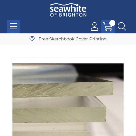
Free Sketchbook Cover Printing