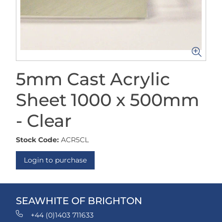
5mm Cast Acrylic
Sheet 1000 x 500mm
- Clear
Stock Code:
ACR5CL
Login to purchase
SEAWHITE OF BRIGHTON
+44 (0)1403 711633